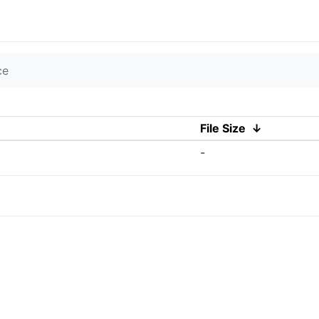
ce
File Size
↓
-