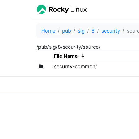
Home
pub
sig
8
security
sour
/pub/sig/8/security/source/
File Name
↓
security-common/