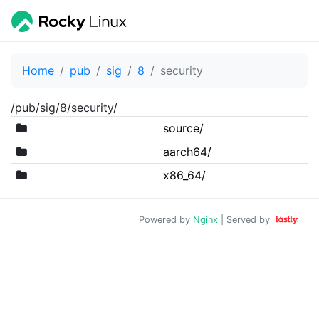
Home
pub
sig
8
security
/pub/sig/8/security/
source/
aarch64/
x86_64/
Powered by
Nginx
| Served by