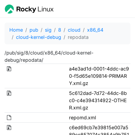
Home
pub
sig
8
cloud
x86_64
cloud-kernel-debug
repodata
/pub/sig/8/cloud/x86_64/cloud-kernel-
debug/repodata/
a4e3ad1d-0001-4ddc-ac9
0-f5d65e109814-PRIMAR
Y.xml.gz
5c612dad-7d72-44dc-8b
c0-c4e394314922-OTHE
R.xml.gz
repomd.xml
c6ed69cb7e39815e007a5
89ce857074c3854a9b751