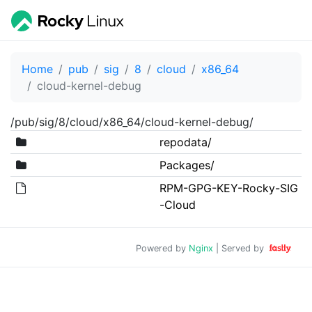
Home
pub
sig
8
cloud
x86_64
cloud-kernel-debug
/pub/sig/8/cloud/x86_64/cloud-kernel-debug/
repodata/
Packages/
RPM-GPG-KEY-Rocky-SIG
-Cloud
Powered by
Nginx
| Served by