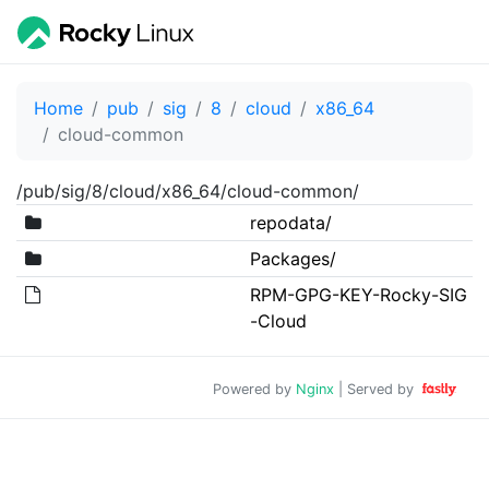
Home
pub
sig
8
cloud
x86_64
cloud-common
/pub/sig/8/cloud/x86_64/cloud-common/
repodata/
Packages/
RPM-GPG-KEY-Rocky-SIG
-Cloud
Powered by
Nginx
| Served by