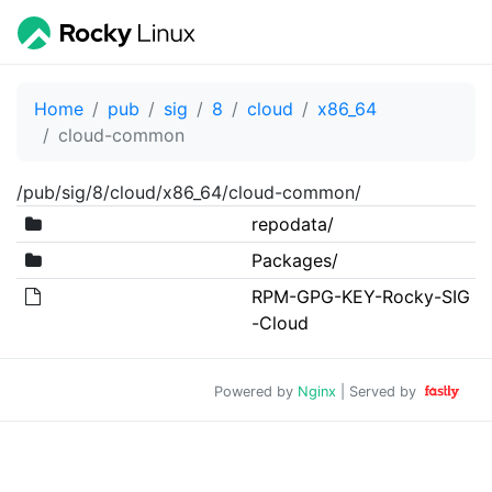
Home
pub
sig
8
cloud
x86_64
cloud-common
/pub/sig/8/cloud/x86_64/cloud-common/
repodata/
Packages/
RPM-GPG-KEY-Rocky-SIG
-Cloud
Powered by
Nginx
| Served by