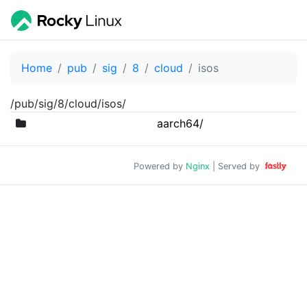
Home
pub
sig
8
cloud
isos
/pub/sig/8/cloud/isos/
aarch64/
Powered by
Nginx
| Served by