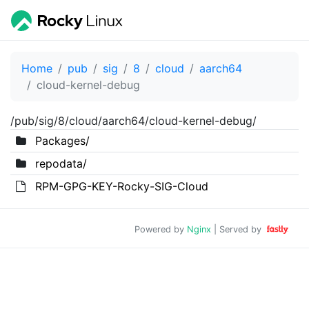
Home
pub
sig
8
cloud
aarch64
cloud-kernel-debug
/pub/sig/8/cloud/aarch64/cloud-kernel-debug/
Packages/
repodata/
RPM-GPG-KEY-Rocky-SIG-Cloud
Powered by
Nginx
| Served by