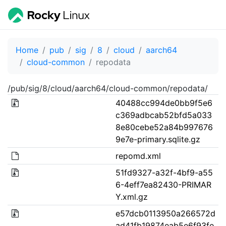
Home
pub
sig
8
cloud
aarch64
cloud-common
repodata
/pub/sig/8/cloud/aarch64/cloud-common/repodata/
40488cc994de0bb9f5e6
c369adbcab52bfd5a033
8e80cebe52a84b997676
9e7e-primary.sqlite.gz
repomd.xml
51fd9327-a32f-4bf9-a55
6-4eff7ea82430-PRIMAR
Y.xml.gz
e57dcb0113950a266572d
ad41fb19874eab5e6f93fe