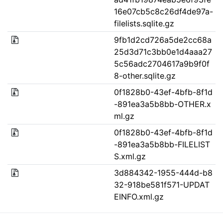
16e07cb5c8c26df4de97a-
filelists.sqlite.gz
9fb1d2cd726a5de2cc68a
25d3d71c3bb0e1d4aaa27
5c56adc2704617a9b9f0f
8-other.sqlite.gz
0f1828b0-43ef-4bfb-8f1d
-891ea3a5b8bb-OTHER.x
ml.gz
0f1828b0-43ef-4bfb-8f1d
-891ea3a5b8bb-FILELIST
S.xml.gz
3d884342-1955-444d-b8
32-918be581f571-UPDAT
EINFO.xml.gz