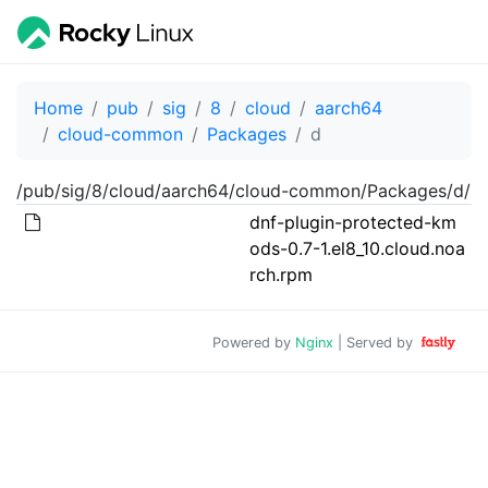
Home
pub
sig
8
cloud
aarch64
cloud-common
Packages
d
/pub/sig/8/cloud/aarch64/cloud-common/Packages/d/
dnf-plugin-protected-km
ods-0.7-1.el8_10.cloud.noa
rch.rpm
Powered by
Nginx
| Served by