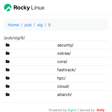
Home
pub
sig
8
/pub/sig/8/
security/
ostree/
core/
fasttrack/
hpc/
cloud/
altarch/
Powered by
Nginx
| Served by